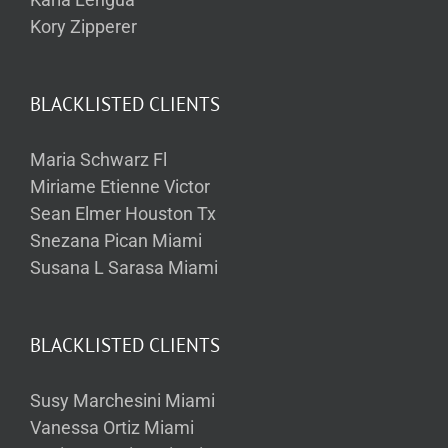
Kory Zipperer
BLACKLISTED CLIENTS
Maria Schwarz Fl
Miriame Etienne Victor
Sean Elmer Houston Tx
Snezana Pican Miami
Susana L Sarasa Miami
BLACKLISTED CLIENTS
Susy Marchesini Miami
Vanessa Ortiz Miami