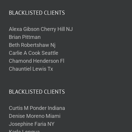
BLACKLISTED CLIENTS
Alexa Gibson Cherry Hill NJ
Brian Pittman
Beth Robertshaw Nj
Carlie A Cook Seattle
Chamond Henderson Fl
Chauntiel Lewis Tx
BLACKLISTED CLIENTS
Curtis M Ponder Indiana
Denise Moreno Miami
Josephine Faria NY
Karla Lengua