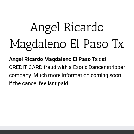
Angel Ricardo
Magdaleno El Paso Tx
Angel Ricardo Magdaleno El Paso Tx
did
CREDIT CARD fraud with a Exotic Dancer stripper
company. Much more information coming soon
if the cancel fee isnt paid.