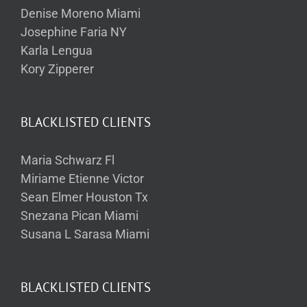
Denise Moreno Miami
Josephine Faria NY
Karla Lengua
Kory Zipperer
BLACKLISTED CLIENTS
Maria Schwarz Fl
Miriame Etienne Victor
Sean Elmer Houston Tx
Snezana Pican Miami
Susana L Sarasa Miami
BLACKLISTED CLIENTS