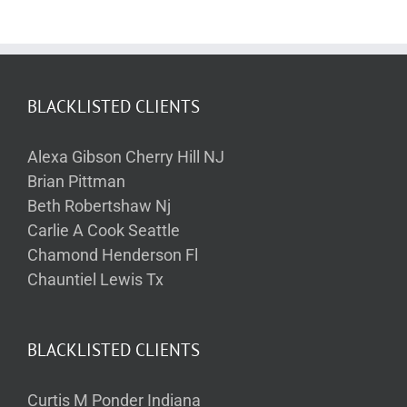
BLACKLISTED CLIENTS
Alexa Gibson Cherry Hill NJ
Brian Pittman
Beth Robertshaw Nj
Carlie A Cook Seattle
Chamond Henderson Fl
Chauntiel Lewis Tx
BLACKLISTED CLIENTS
Curtis M Ponder Indiana