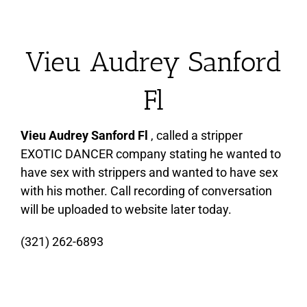
Vieu Audrey Sanford
Fl
Vieu Audrey Sanford Fl
, called a stripper
EXOTIC DANCER company stating he wanted to
have sex with strippers and wanted to have sex
with his mother. Call recording of conversation
will be uploaded to website later today.
(321) 262-6893