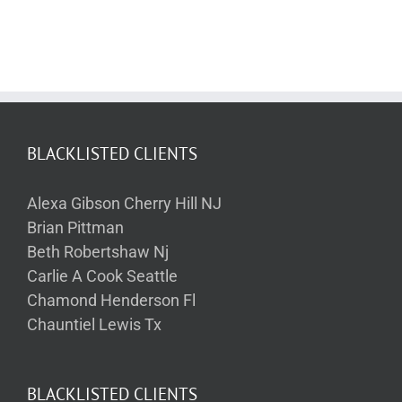
BLACKLISTED CLIENTS
Alexa Gibson Cherry Hill NJ
Brian Pittman
Beth Robertshaw Nj
Carlie A Cook Seattle
Chamond Henderson Fl
Chauntiel Lewis Tx
BLACKLISTED CLIENTS