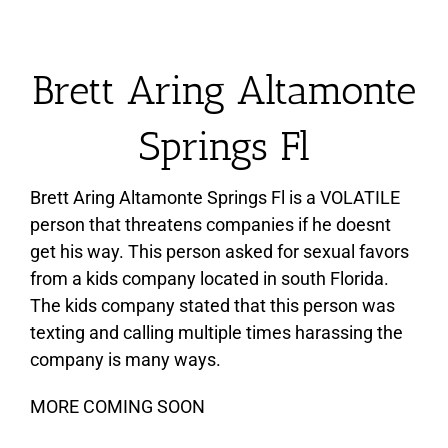
Brett Aring Altamonte
Springs Fl
Brett Aring Altamonte Springs Fl is a VOLATILE
person that threatens companies if he doesnt
get his way. This person asked for sexual favors
from a kids company located in south Florida.
The kids company stated that this person was
texting and calling multiple times harassing the
company is many ways.
MORE COMING SOON