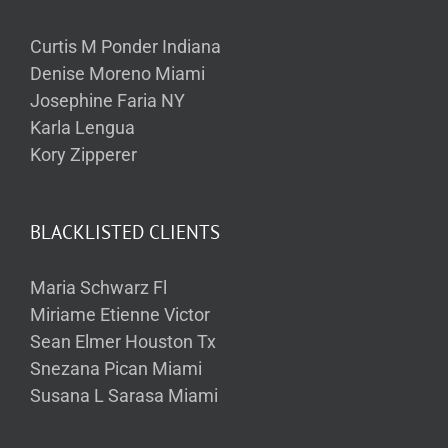
Curtis M Ponder Indiana
Denise Moreno Miami
Josephine Faria NY
Karla Lengua
Kory Zipperer
BLACKLISTED CLIENTS
Maria Schwarz Fl
Miriame Etienne Victor
Sean Elmer Houston Tx
Snezana Pican Miami
Susana L Sarasa Miami