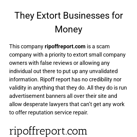
They Extort Businesses for
Money
This company
ripoffreport.com
is a scam
company with a priority to extort small company
owners with false reviews or allowing any
individual out there to put up any unvalidated
information. Ripoff report has no credibility nor
validity in anything that they do. All they do is run
advertisement banners all over their site and
allow desperate lawyers that can’t get any work
to offer reputation service repair.
ripoffreport.com