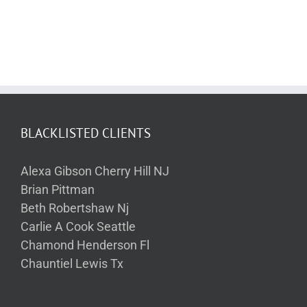
BLACKLISTED CLIENTS
Alexa Gibson Cherry Hill NJ
Brian Pittman
Beth Robertshaw Nj
Carlie A Cook Seattle
Chamond Henderson Fl
Chauntiel Lewis Tx