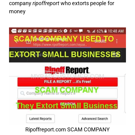
company
ripoffreport
who extorts people for
money
Ripoffreport.com SCAM COMPANY