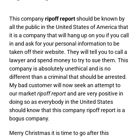
This company
ripoff report
should be known by
all the public in the United States of America that
it is a company that will hang up on you if you call
in and ask for your personal information to be
taken off their website. They will tell you to call a
lawyer and spend money to try to sue them. This
company is absolutely unethical and is no
different than a criminal that should be arrested.
My bad customer will now seek an attempt to
our market
ripoff report
and are very positive in
doing so as everybody in the United States
should know that this company ripoff report is a
bogus company.
Merry Christmas it is time to go after this