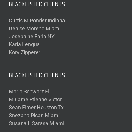
BLACKLISTED CLIENTS
Curtis M Ponder Indiana
Denise Moreno Miami
Josephine Faria NY
Karla Lengua
Kory Zipperer
BLACKLISTED CLIENTS
Maria Schwarz Fl
Miriame Etienne Victor
Sean Elmer Houston Tx
Snezana Pican Miami
Susana L Sarasa Miami