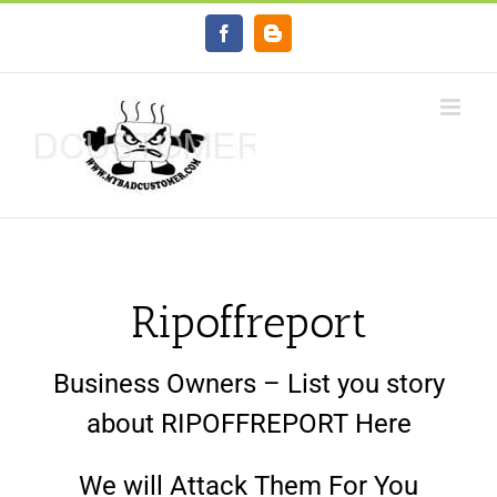
Skip
Facebook
Blogger
to
content
Ripoffreport
Business Owners – List you story
about RIPOFFREPORT Here
We will Attack Them For You