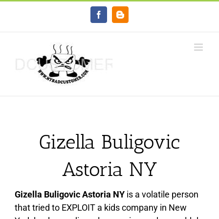
Skip
Facebook
Blogger
to
content
Gizella Buligovic
Astoria NY
Gizella Buligovic Astoria NY
is a volatile person
that tried to EXPLOIT a kids company in New