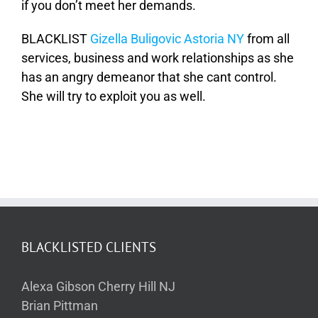
if you don’t meet her demands.
BLACKLIST
Gizella Buligovic Astoria NY
from all
services, business and work relationships as she
has an angry demeanor that she cant control.
She will try to exploit you as well.
BLACKLISTED CLIENTS
Alexa Gibson Cherry Hill NJ
Brian Pittman