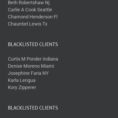
Beth Robertshaw Nj
Carlie A Cook Seattle
Chamond Henderson Fl
Chauntiel Lewis Tx
BLACKLISTED CLIENTS
Curtis M Ponder Indiana
Denise Moreno Miami
Josephine Faria NY
Karla Lengua
Kory Zipperer
BLACKLISTED CLIENTS