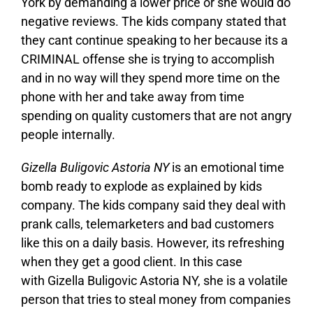
York by demanding a lower price or she would do
negative reviews. The kids company stated that
they cant continue speaking to her because its a
CRIMINAL offense she is trying to accomplish
and in no way will they spend more time on the
phone with her and take away from time
spending on quality customers that are not angry
people internally.
Gizella Buligovic Astoria NY
is an emotional time
bomb ready to explode as explained by kids
company. The kids company said they deal with
prank calls, telemarketers and bad customers
like this on a daily basis. However, its refreshing
when they get a good client. In this case
with Gizella Buligovic Astoria NY, she is a volatile
person that tries to steal money from companies