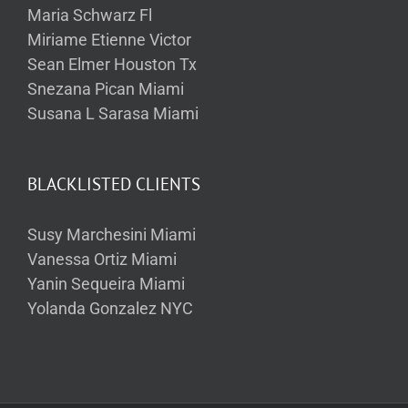
Maria Schwarz Fl
Miriame Etienne Victor
Sean Elmer Houston Tx
Snezana Pican Miami
Susana L Sarasa Miami
BLACKLISTED CLIENTS
Susy Marchesini Miami
Vanessa Ortiz Miami
Yanin Sequeira Miami
Yolanda Gonzalez NYC