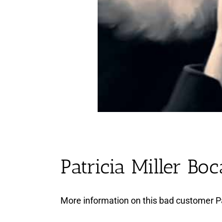
Patricia Miller Bo
More information on this bad customer Pa