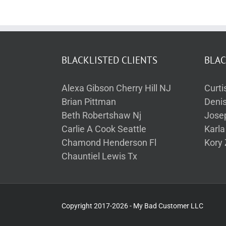
BLACKLISTED CLIENTS
BLAC
Alexa Gibson Cherry Hill NJ
Curti
Brian Pittman
Deni
Beth Robertshaw Nj
Jose
Carlie A Cook Seattle
Karl
Chamond Henderson Fl
Kory 
Chauntiel Lewis Tx
Copyright 2017-2026 - My Bad Customer LLC