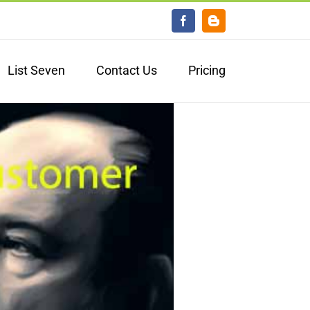
Facebook
Blogger
List Seven
Contact Us
Pricing