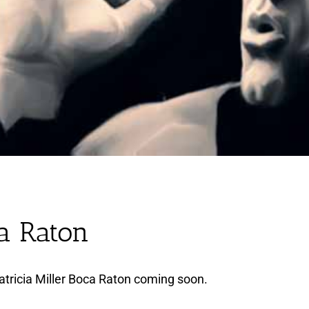
ca Raton
tricia Miller Boca Raton coming soon.