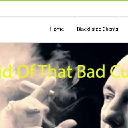
Home
Blacklisted Clients