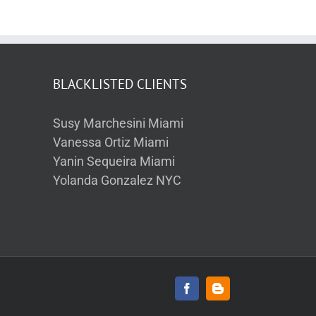
BLACKLISTED CLIENTS
Susy Marchesini Miami
Vanessa Ortiz Miami
Yanin Sequeira Miami
Yolanda Gonzalez NYC
Facebook
Blogger