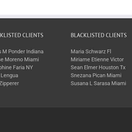
KLISTED CLIENTS
BLACKLISTED CLIENTS
s M Ponder Indiana
Maria Schwarz Fl
se Moreno Miami
Miriame Etienne Victor
phine Faria NY
Sean Elmer Houston Tx
a Lengua
Snezana Pican Miami
Zipperer
Susana L Sarasa Miami