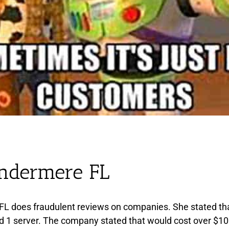
indermere FL
FL does fraudulent reviews on companies. She stated t
d 1 server. The company stated that would cost over $1000 