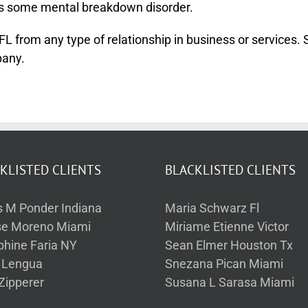
as some mental breakdown disorder.
rom any type of relationship in business or services. She
pany.
KLISTED CLIENTS
BLACKLISTED CLIENTS
s M Ponder Indiana
Maria Schwarz Fl
se Moreno Miami
Miriame Etienne Victor
phine Faria NY
Sean Elmer Houston Tx
a Lengua
Snezana Pican Miami
Zipperer
Susana L Sarasa Miami