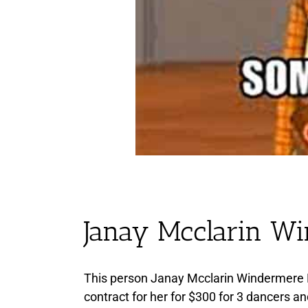
Janay Mcclarin W
This person Janay Mcclarin Windermere 
contract for her for $300 for 3 dancers an