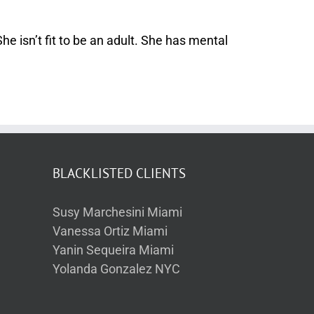
 isn’t fit to be an adult. She has mental
BLACKLISTED CLIENTS
Susy Marchesini Miami
Vanessa Ortiz Miami
Yanin Sequeira Miami
Yolanda Gonzalez NYC