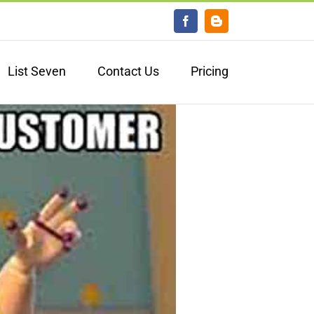
Facebook
Blogger
List Seven
Contact Us
Pricing