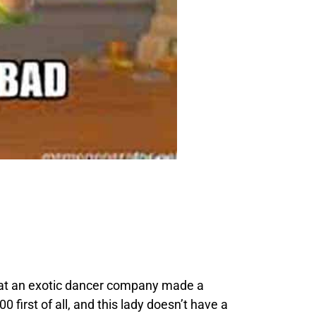
hat an exotic dancer company made a
first of all, and this lady doesn’t have a