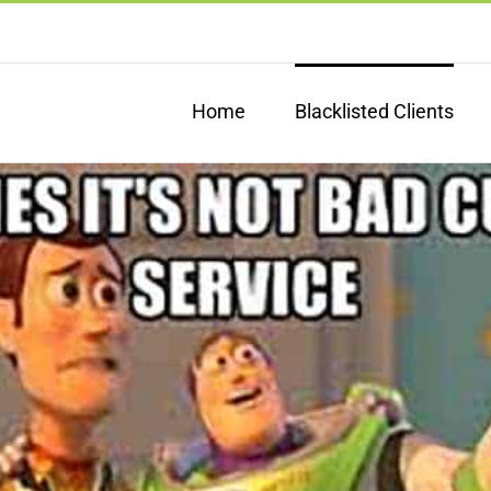
Home
Blacklisted Clients