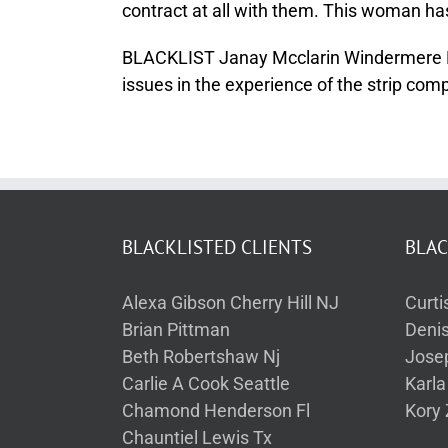
contract at all with them. This woman h
BLACKLIST Janay Mcclarin Windermere FL f
issues in the experience of the strip com
BLACKLISTED CLIENTS
BLAC
Alexa Gibson Cherry Hill NJ
Curti
Brian Pittman
Deni
Beth Robertshaw Nj
Jose
Carlie A Cook Seattle
Karl
Chamond Henderson Fl
Kory 
Chauntiel Lewis Tx